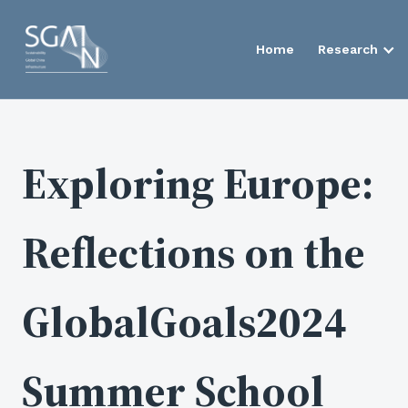
Home
Research
Exploring Europe:
Reflections on the
GlobalGoals2024
Summer School