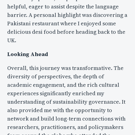
helpful, eager to assist despite the language
barrier. A personal highlight was discovering a
Pakistani restaurant where I enjoyed some
delicious desi food before heading back to the
UK.
Looking Ahead
Overall, this journey was transformative. The
diversity of perspectives, the depth of
academic engagement, and the rich cultural
experiences significantly enriched my
understanding of sustainability governance. It
also provided me with the opportunity to
network and build long-term connections with
researchers, practitioners, and policymakers