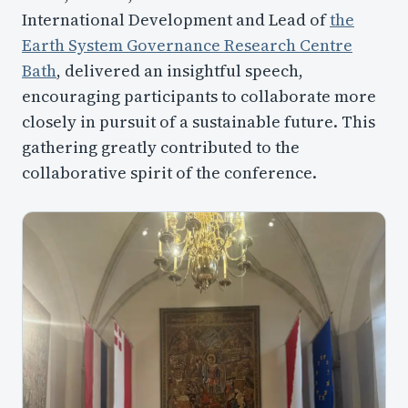
International Development and Lead of
the
Earth System Governance Research Centre
Bath
, delivered an insightful speech,
encouraging participants to collaborate more
closely in pursuit of a sustainable future. This
gathering greatly contributed to the
collaborative spirit of the conference.