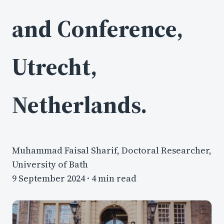
and Conference,
Utrecht,
Netherlands.
Muhammad Faisal Sharif, Doctoral Researcher,
University of Bath
9 September 2024
· 4 min read