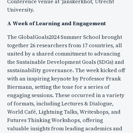
Conference venue at ‘Janskerkhof,’ Utrecht
University.
A Week of Learning and Engagement
The GlobalGoals2024 Summer School brought
together 26 researchers from 17 countries, all
united by a shared commitment to advancing
the Sustainable Development Goals (SDGs) and
sustainability governance. The week kicked off
with an inspiring keynote by Professor Frank
Biermann, setting the tone for a series of
engaging sessions. These occurred in a variety
of formats, including Lectures & Dialogue,
World Café, Lightning Talks, Writeshops, and
Futures Thinking Workshops, offering
valuable insights from leading academics and