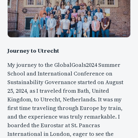
Journey to Utrecht
My journey to the GlobalGoals2024 Summer
School and International Conference on
Sustainability Governance started on August
25, 2024, as I traveled from Bath, United
Kingdom, to Utrecht, Netherlands. It was my
first time traveling through Europe by train,
and the experience was truly remarkable. I
boarded the Eurostar at St. Pancras
International in London, eager to see the