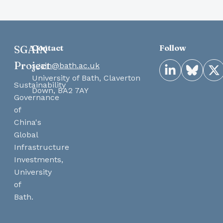
Contact
Follow
SGAIN
Project
sgain@bath.ac.uk
LinkedIn
Bluesky
X
University of Bath, Claverton
Sustainability
Down, BA2 7AY
Governance
of
China's
Global
Infrastructure
Investments,
University
of
Bath.