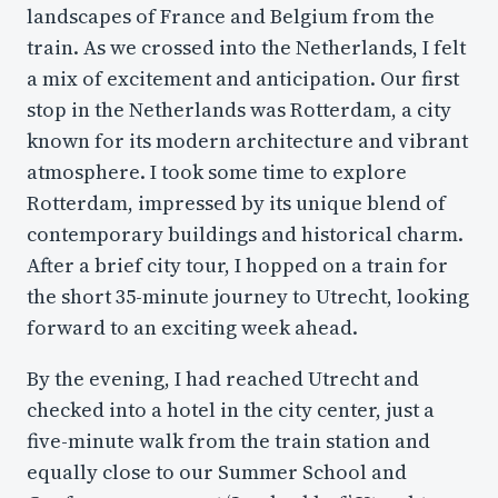
landscapes of France and Belgium from the
train. As we crossed into the Netherlands, I felt
a mix of excitement and anticipation. Our first
stop in the Netherlands was Rotterdam, a city
known for its modern architecture and vibrant
atmosphere. I took some time to explore
Rotterdam, impressed by its unique blend of
contemporary buildings and historical charm.
After a brief city tour, I hopped on a train for
the short 35-minute journey to Utrecht, looking
forward to an exciting week ahead.
By the evening, I had reached Utrecht and
checked into a hotel in the city center, just a
five-minute walk from the train station and
equally close to our Summer School and