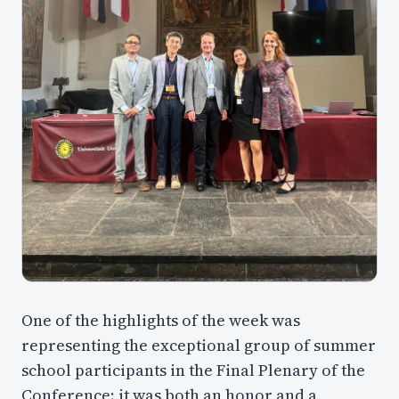
One of the highlights of the week was
representing the exceptional group of summer
school participants in the Final Plenary of the
Conference; it was both an honor and a