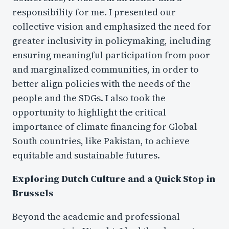
responsibility for me. I presented our
collective vision and emphasized the need for
greater inclusivity in policymaking, including
ensuring meaningful participation from poor
and marginalized communities, in order to
better align policies with the needs of the
people and the SDGs. I also took the
opportunity to highlight the critical
importance of climate financing for Global
South countries, like Pakistan, to achieve
equitable and sustainable futures.
Exploring Dutch Culture and a Quick Stop in
Brussels
Beyond the academic and professional