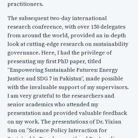
practitioners.
The subsequent two-day international
research conference, with over 150 delegates
from around the world, provided an in-depth
look at cutting-edge research on sustainability
governance. Here, I had the privilege of
presenting my first PhD paper, titled
“Empowering Sustainable Futures: Energy
Justice and SDG 7 in Pakistan”, made possible
with the invaluable support of my supervisors.
I am very grateful to the researchers and
senior academics who attended my
presentation and provided valuable feedback
on my work. The presentations of Dr. Yixian
Sun on “Science-Policy Interaction for