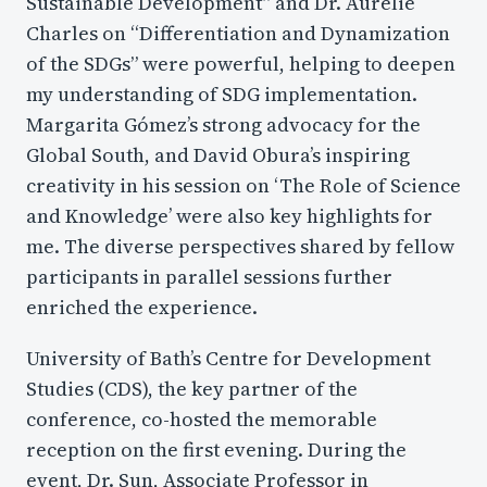
Sustainable Development” and Dr. Aurelie
Charles on “Differentiation and Dynamization
of the SDGs” were powerful, helping to deepen
my understanding of SDG implementation.
Margarita Gómez’s strong advocacy for the
Global South, and David Obura’s inspiring
creativity in his session on ‘The Role of Science
and Knowledge’ were also key highlights for
me. The diverse perspectives shared by fellow
participants in parallel sessions further
enriched the experience.
University of Bath’s Centre for Development
Studies (CDS), the key partner of the
conference, co-hosted the memorable
reception on the first evening. During the
event, Dr. Sun, Associate Professor in