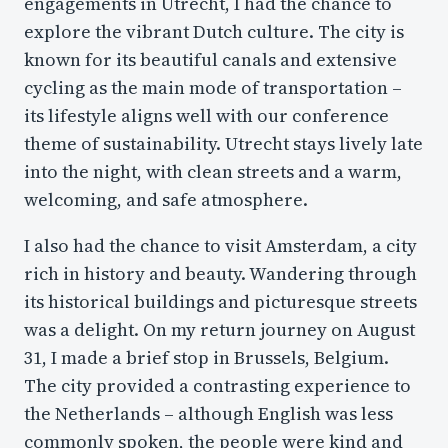
engagements in Utrecht, I had the chance to
explore the vibrant Dutch culture. The city is
known for its beautiful canals and extensive
cycling as the main mode of transportation –
its lifestyle aligns well with our conference
theme of sustainability. Utrecht stays lively late
into the night, with clean streets and a warm,
welcoming, and safe atmosphere.
I also had the chance to visit Amsterdam, a city
rich in history and beauty. Wandering through
its historical buildings and picturesque streets
was a delight. On my return journey on August
31, I made a brief stop in Brussels, Belgium.
The city provided a contrasting experience to
the Netherlands – although English was less
commonly spoken, the people were kind and