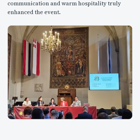
communication and warm hospitality truly
enhanced the event.