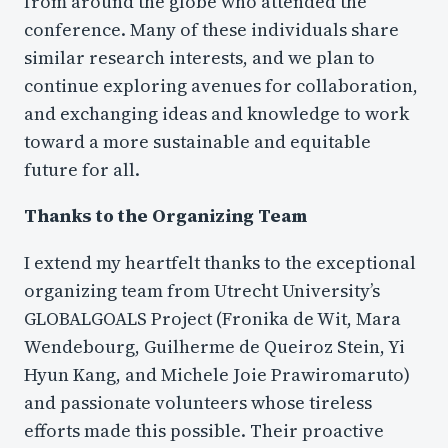
from around the globe who attended the
conference. Many of these individuals share
similar research interests, and we plan to
continue exploring avenues for collaboration,
and exchanging ideas and knowledge to work
toward a more sustainable and equitable
future for all.
Thanks to the Organizing Team
I extend my heartfelt thanks to the exceptional
organizing team from Utrecht University’s
GLOBALGOALS Project (Fronika de Wit, Mara
Wendebourg, Guilherme de Queiroz Stein, Yi
Hyun Kang, and Michele Joie Prawiromaruto)
and passionate volunteers whose tireless
efforts made this possible. Their proactive